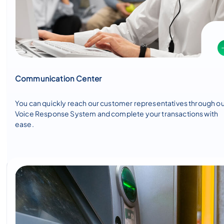
Communication Center
You can quickly reach our customer representatives through o
Voice Response System and complete your transactions with
ease.