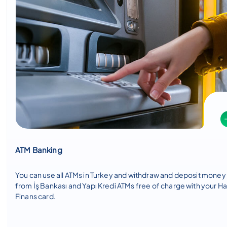
ATM Banking
You can use all ATMs in Turkey and withdraw and deposit money
from İş Bankası and Yapı Kredi ATMs free of charge with your H
Finans card.