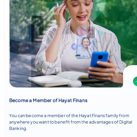
Become a Member of Hayat Finans
You can become a member of the Hayat Finans family from
anywhere you want to benefit from the advantages of Digital
Banking.