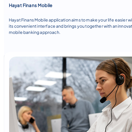
Hayat Finans Mobile
Hayat Finans Mobile application aims to make your life easier w
its convenient interface and brings you together with an innova
mobile banking approach.