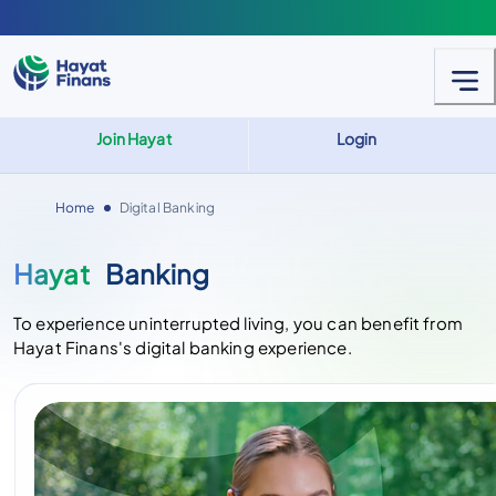
Join Hayat
Login
Home
Digital Banking
Hayat
Banking
To experience uninterrupted living, you can benefit from
Hayat Finans's digital banking experience.