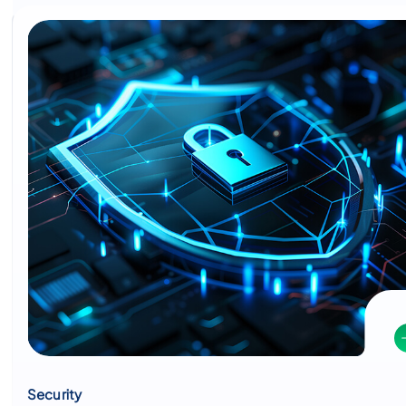
Security