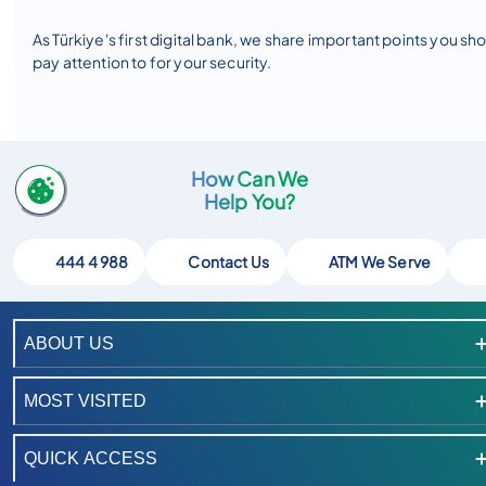
As Türkiye's first digital bank, we share important points you sh
pay attention to for your security.
How Can We
Help You?
444 4 988
Contact Us
ATM We Serve
ABOUT US
MOST VISITED
QUICK ACCESS