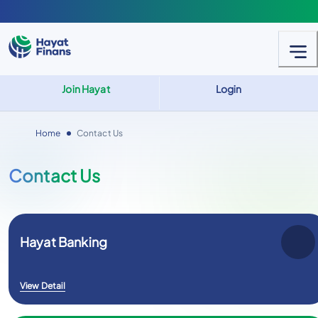
Join Hayat
Login
Home
Contact Us
Contact Us
Hayat Banking
View Detail