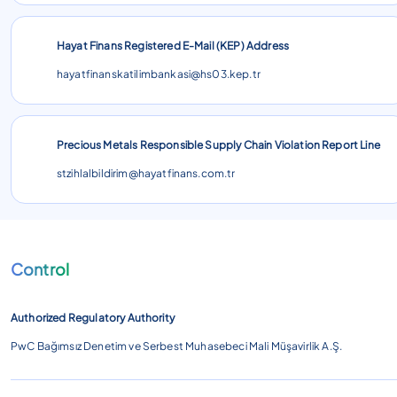
Hayat Finans Registered E-Mail (KEP) Address
hayatfinanskatilimbankasi@hs03.kep.tr
Precious Metals Responsible Supply Chain Violation Report Line
stzihlalbildirim@hayatfinans.com.tr
Control
Authorized Regulatory Authority
PwC Bağımsız Denetim ve Serbest Muhasebeci Mali Müşavirlik A.Ş.