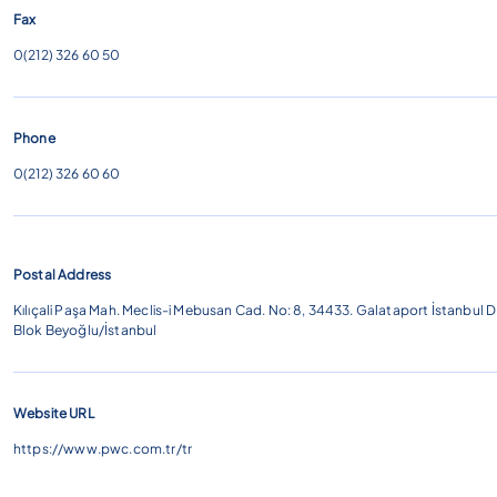
Fax
0(212) 326 60 50
Phone
0(212) 326 60
60
Postal Address
Kılıçali Paşa Mah. Meclis-i Mebusan Cad. No: 8, 34433. Galataport İstanbul D
Blok Beyoğlu/İstanbul
Website URL
https://www.pwc.com.tr/tr