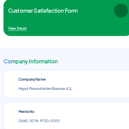
Customer Satisfaction Form
View Detail
Company Information
Company Name
Hayat Finans Katılım Bankası A.Ş.
Mersis No
0460-1078-9720-0001