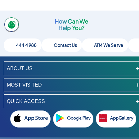
How Can We
Help You?
444 4 988
Contact Us
ATM We Serve
ABOUT US
MOST VISITED
QUICK ACCESS