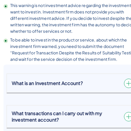
This warning is not investment advice regarding the investmen
want to invest in. Investment firm does not provide you with
different investment advice. If you decide to invest despite th
written warning, the investment firm has the autonomy to deci
whether to offer services or not.
To be able to invest in the product or service, about which the
investment firm warned, you need to submit the document
“Request for Transaction Despite the Results of Suitability Test
and wait for the service decision of the investment firm.
What is an Investment Account?
What transactions can I carry out with my
investment account?