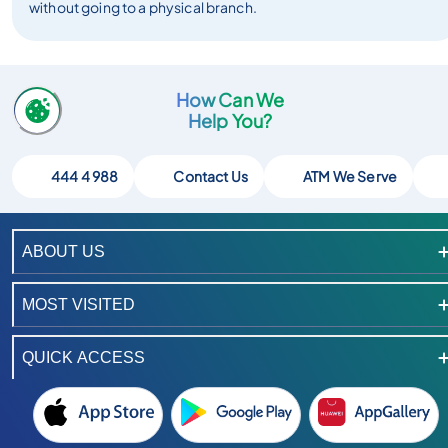
without going to a physical branch.
How Can We
Help You?
444 4 988
Contact Us
ATM We Serve
ABOUT US
MOST VISITED
QUICK ACCESS