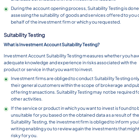
During the account opening process, Suitability Testing is done
assessing the suitability of goods and services offered to you 
behalf of the investment firm or which you requested.
Suitability Testing
What is Investment Account Suitability Testing?
Investment Account Suitability Testing measures whether you hav
adequate knowledge and experience in risks associated with the
product or service in that you want to invest.
Investment firms are obliged to conduct Suitability Testing only
their general customers within the scope of brokerage and pub
offering transactions. Suitability Testing may not be required f
other activities.
If the service or product in which you want to invest is found to
unsuitable for you based on the obtained data as a result of th
Suitability Testing, the investment firm is obliged to inform you 
writing enabling you to review again the investments that migh
risky for you.