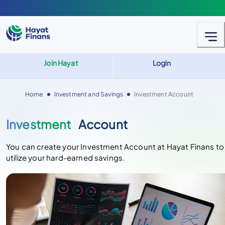
Join Hayat
Login
Home
Investment and Savings
Investment Account
Investment
Account
You can create your Investment Account at Hayat Finans to
utilize your hard-earned savings.