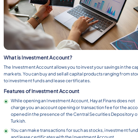
What is Investment Account?
The Investment Account allows you to invest your savings in the cap
markets. You can buy and sell all capital products ranging from st
to investment funds and lease certificates.
Features of Investment Account
While opening an Investment Account, Hayat Finans does not
charge you an account opening or transaction fee for the acc
opened in the presence of the Central Securities Depository o
Turkish.
You can make transactions for such as stocks, investment fund
and lease certificates with the Investment Account.