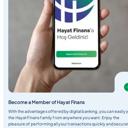
Become a Member of Hayat Finans
With the advantages offered by digital banking, you can easily j
the Hayat Finans family from anywhere you want. Enjoy the
pleasure of performing all your transactions quickly and secure