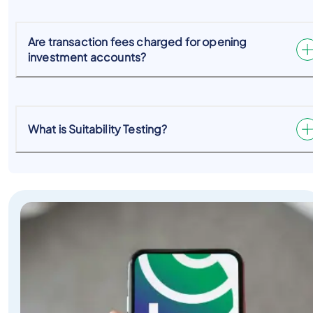
Are transaction fees charged for opening
investment accounts?
What is Suitability Testing?