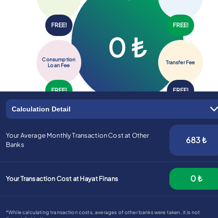
FREE!
FREE!
0
₺
Advantageous Exchange Rates are on Hayat FX!
Consumption
Transfer
Fee
Loan
Fee
FREE!
FREE!
Calculation Detail
Your Average Monthly Transaction Cost at Other
683
₺
Banks
0
₺
Your Transaction Cost at Hayat Finans
*While calculating transaction costs, averages of other banks were taken, it is not