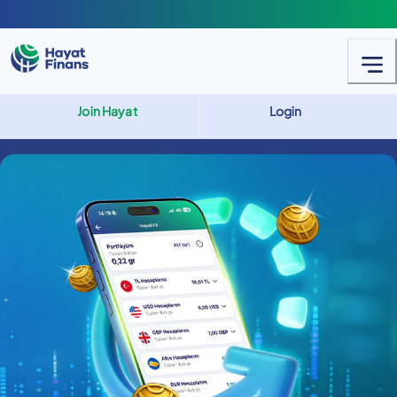
Join Hayat
Login