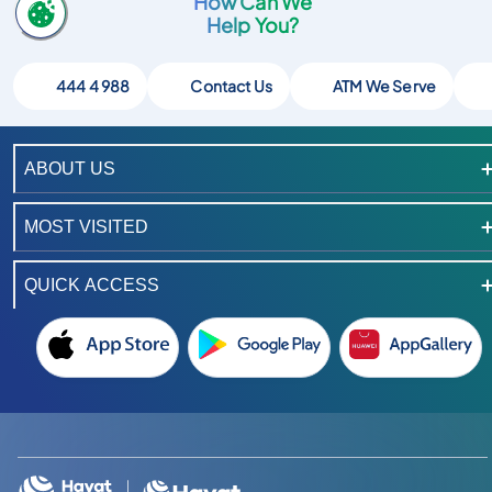
How Can We
Help You?
444 4 988
Contact Us
ATM We Serve
ABOUT US
MOST VISITED
QUICK ACCESS
Instagram hesabimizi ac
TikTok hesabimizi ac
LinkedIn hesabimizi ac
YouTube kanalimizi ac
X hesabimizi ac
Facebook hesabimizi ac