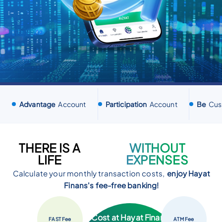
Advantage
Account
Participation
Account
Be
Cus
THERE IS A
WITHOUT
LIFE
EXPENSES
Calculate your monthly transaction costs,
enjoy Hayat
Finans's fee-free banking!
Your Transaction
Cost at Hayat Finans
FAST
Fee
ATM
Fee