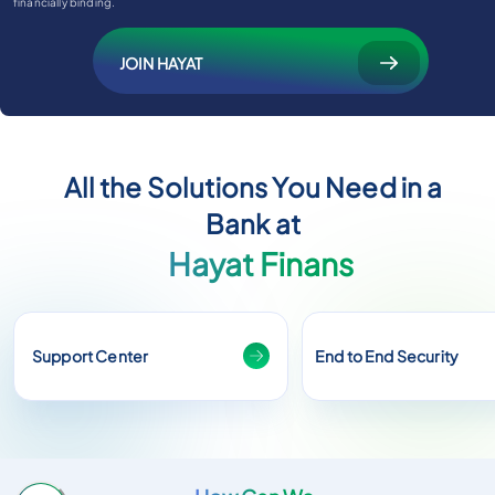
financially binding.
JOIN HAYAT
All the Solutions You Need in a
Bank at
Hayat Finans
Support Center
End to End Security