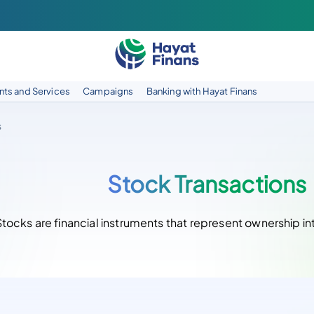
ts and Services
Campaigns
Banking with Hayat Finans
s
Stock Transactions
Stocks are financial instruments that represent ownership i