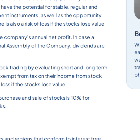
 have the potential for stable, regular and
ment instruments, as well as the opportunity
 is also a risk of loss if the stocks lose value.
B
he company's annual net profit. In case a
Wi
neral Assembly of the Company, dividends are
ea
wa
tr
ock trading by evaluating short and long term
ph
 exempt from tax on their income from stock
 loss if the stocks lose value.
urchase and sale of stocks is 10% for
ks.
s and regions that conform to interest free