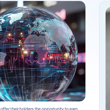
offer their holders the opportunity to earn