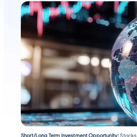
Short/Long Term Investment Opportunity:
Stocks 