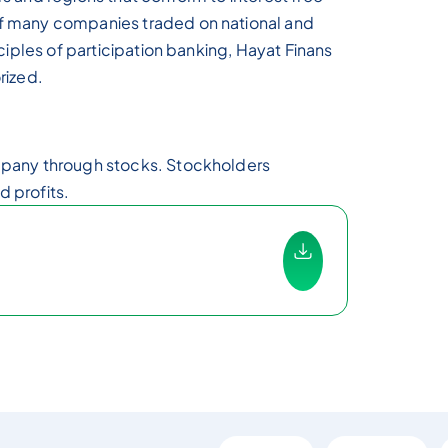
of many companies traded on national and
nciples of participation banking, Hayat Finans
rized.
ompany through stocks. Stockholders
 profits.