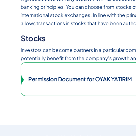
banking principles. You can choose from stocks 
international stock exchanges. In line with the pri
allows transactions in stocks that have been autho
Stocks
Investors can become partners in a particular c
potentially benefit from the company's growth and
Permission Document for OYAK YATIRIM