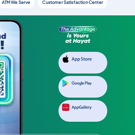
ATM We Serve
Customer Satisfaction Center