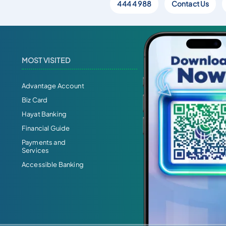
444 4 988
Contact Us
MOST VISITED
Advantage Account
Biz Card
Hayat Banking
Financial Guide
Payments and
Services
Accessible Banking