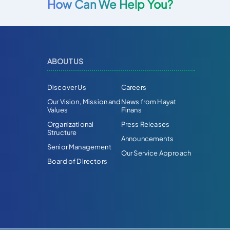
How Can We Help You?
ABOUT US
Discover Us
Careers
Our Vision, Mission and
News from Hayat
Values
Finans
Organizational
Press Releases
Structure
Announcements
Senior Management
Our Service Approach
Board of Directors