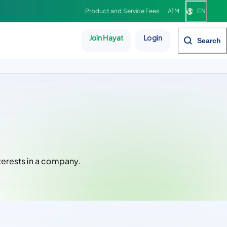
Product and Service Fees
ATM
EN
Join Hayat
Login
Search
nterests in a company.