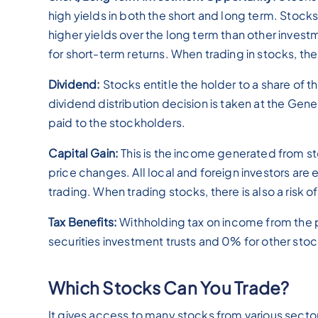
high yields in both the short and long term. Stocks
higher yields over the long term than other invest
for short-term returns. When trading in stocks, there
Dividend:
Stocks entitle the holder to a share of t
dividend distribution decision is taken at the Ge
paid to the stockholders.
Capital Gain:
This is the income generated from st
price changes. All local and foreign investors are
trading. When trading stocks, there is also a risk of
Tax Benefits:
Withholding tax on income from the p
securities investment trusts and 0% for other stoc
Which Stocks Can You Trade?
It gives access to many stocks from various sector