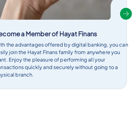
ecome a Member of Hayat Finans
th the advantages offered by digital banking, you can
sily join the Hayat Finans family from anywhere you
nt. Enjoy the pleasure of performing all your
ansactions quickly and securely without going to a
ysical branch.