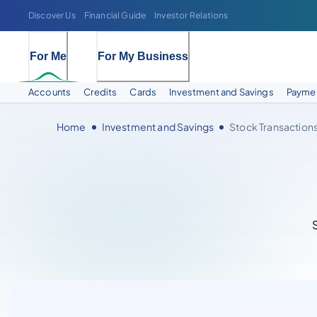
Discover Us
Financial Guide
Investor Relations
For Me
For My Business
Accounts
Credits
Cards
Investment and Savings
Paymen
Home
Investment and Savings
Stock Transaction