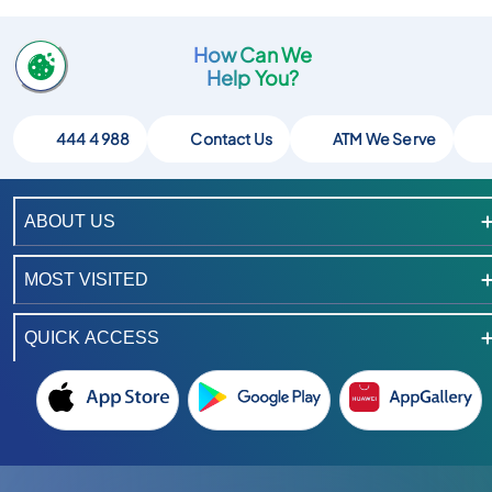
How Can We
Help You?
444 4 988
Contact Us
ATM We Serve
ABOUT US
MOST VISITED
QUICK ACCESS