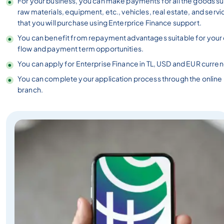
For your business, you can make payments for all the goods su
raw materials, equipment, etc., vehicles, real estate, and servi
that you will purchase using Enterprice Finance support.
You can benefit from repayment advantages suitable for your
flow and payment term opportunities.
You can apply for Enterprise Finance in TL, USD and EUR curren
You can complete your application process through the online
branch.