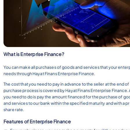
What is Enterprise Finance?
You can make all purchases of goods and services that your enter
needs through Hayat Finans Enterprise Finance.
The cost that you need to pay in advance to the seller at the end of
purchase process is covered by Hayat Finans Enterprise Finance. A
you need to do is pay the amount financed for the purchase of go
and services to our bank within the specified maturity and with a pr
share rate.
Features of Enterprise Finance