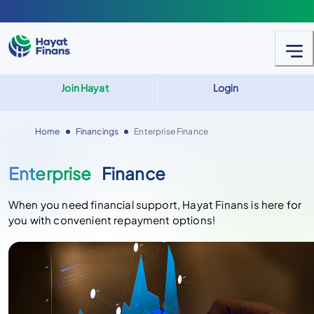
Join Hayat
Login
Home
Financings
Enterprise Finance
Enterprise
Finance
When you need financial support, Hayat Finans is here for
you with convenient repayment options!