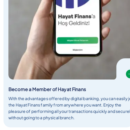
Become a Member of Hayat Finans
With the advantages offered by digital banking, you can easily j
the Hayat Finans family from anywhere you want. Enjoy the
pleasure of performing all your transactions quickly and secure
without going to a physical branch.