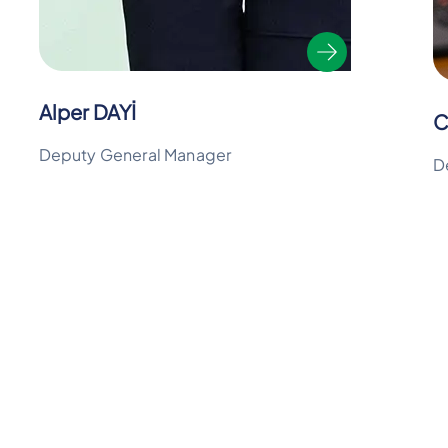
Alper DAYİ
C
Deputy General Manager
D