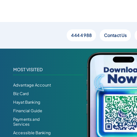
444 4 988
Contact Us
MOST VISITED
Advantage Account
Biz Card
Hayat Banking
Financial Guide
Payments and
Services
Accessible Banking