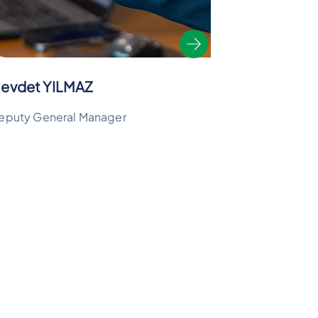
evdet YILMAZ
eputy General Manager