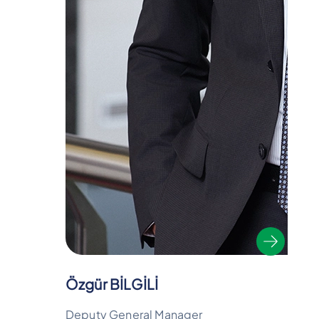
Özgür BİLGİLİ
Deputy General Manager