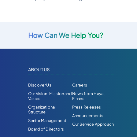
How Can We Help You?
ABOUT US
Discover Us
Careers
Our Vision, Mission and
News from Hayat
Values
Finans
Organizational
Press Releases
Structure
Announcements
Senior Management
Our Service Approach
Board of Directors