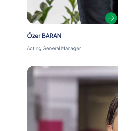
Özer BARAN
Acting General Manager