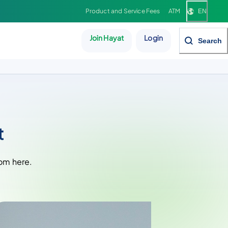
Product and Service Fees
ATM
EN
Join Hayat
Login
Search
t
rom here.