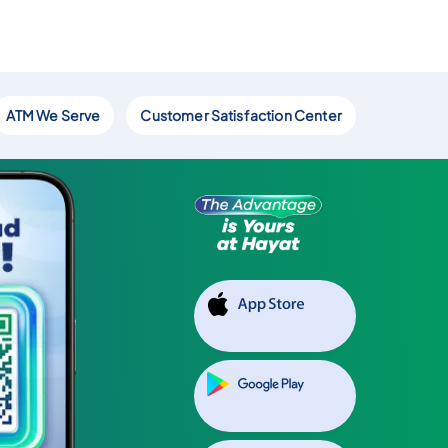
ATM We Serve
Customer Satisfaction Center