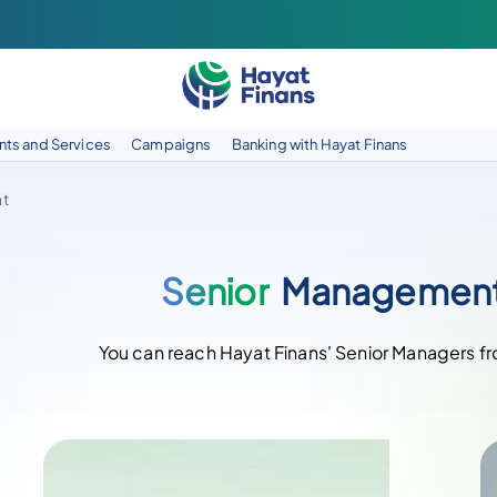
ts and Services
Campaigns
Banking with Hayat Finans
t
Senior
Managemen
You can reach Hayat Finans' Senior Managers f