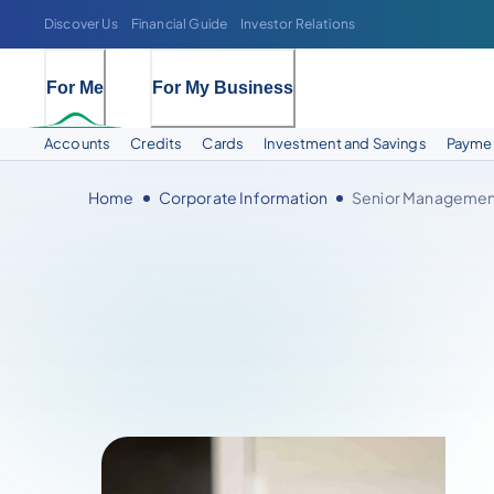
Discover Us
Financial Guide
Investor Relations
For Me
For My Business
Accounts
Credits
Cards
Investment and Savings
Paymen
Home
Corporate Information
Senior Managemen